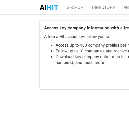
AI
HIT
SEARCH
DIRECTORY
A
Access key company information with a free 
A free aiHit account will allow you to:
Access up to 100 company profiles per h
Follow up to 10 companies and receive
Download key company data for up to 10
numbers), and much more