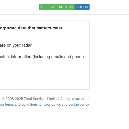
GET FREE ACCESS
LOG IN
corporate data that matters most.
 are on your radar
tact information (including emails and phone
© 2008-2025 Zoral Services Limited. All rights reserved.
 our
terms and conditions
,
privacy policy
and
cookie policy
.