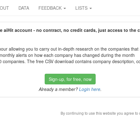
BOUT
DATA
FEEDBACK
LISTS
aiHit account - no contract, no credit cards, just access to the 
our allowing you to carry out in-depth research on the companies that
 monthly alerts on how each company has changed during the month
 companies. The free CSV download contains company description, con
Sign-up, for free, now
Already a member?
Login here
.
By continuing to use this website you agree to