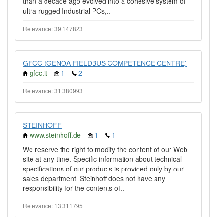
than a decade ago evolved into a cohesive system of
ultra rugged Industrial PCs,..
Relevance: 39.147823
GFCC (GENOA FIELDBUS COMPETENCE CENTRE)
gfcc.it
1
2
Relevance: 31.380993
STEINHOFF
www.steinhoff.de
1
1
We reserve the right to modify the content of our Web
site at any time. Specific information about technical
specifications of our products is provided only by our
sales department. Steinhoff does not have any
responsibility for the contents of..
Relevance: 13.311795