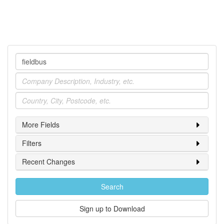
Company
Industry
Location
More Fields
Filters
Recent Changes
Search
Sign up to Download