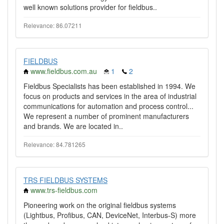
well known solutions provider for fieldbus..
Relevance: 86.07211
FIELDBUS
www.fieldbus.com.au
1
2
Fieldbus Specialists has been established in 1994. We
focus on products and services in the area of industrial
communications for automation and process control...
We represent a number of prominent manufacturers
and brands. We are located in..
Relevance: 84.781265
TRS FIELDBUS SYSTEMS
www.trs-fieldbus.com
Pioneering work on the original fieldbus systems
(Lightbus, Profibus, CAN, DeviceNet, Interbus-S) more