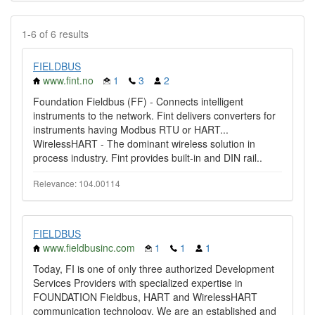
1-6 of 6 results
FIELDBUS
www.fint.no
1
3
2
Foundation Fieldbus (FF) - Connects intelligent
instruments to the network. Fint delivers converters for
instruments having Modbus RTU or HART...
WirelessHART - The dominant wireless solution in
process industry. Fint provides built-in and DIN rail..
Relevance: 104.00114
FIELDBUS
www.fieldbusinc.com
1
1
1
Today, FI is one of only three authorized Development
Services Providers with specialized expertise in
FOUNDATION Fieldbus, HART and WirelessHART
communication technology. We are an established and