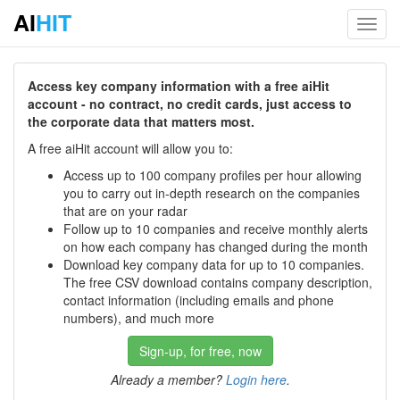
AI
HIT
Toggl
navig
Access key company information with a free aiHit
account - no contract, no credit cards, just access to
the corporate data that matters most.
A free aiHit account will allow you to:
Access up to 100 company profiles per hour allowing
you to carry out in-depth research on the companies
that are on your radar
Follow up to 10 companies and receive monthly alerts
on how each company has changed during the month
Download key company data for up to 10 companies.
The free CSV download contains company description,
contact information (including emails and phone
numbers), and much more
Sign-up, for free, now
Already a member?
Login here
.