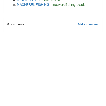
MACKEREL FISHING
-
mackerelfishing.co.uk
0 comments
Add a comment