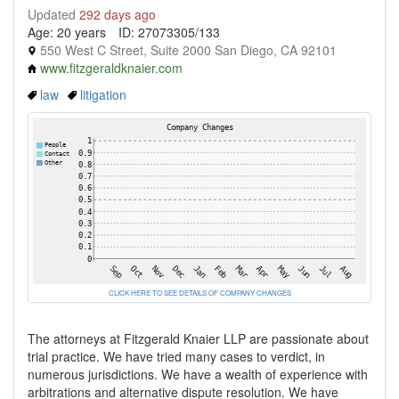
Updated
292 days ago
Age: 20 years
ID: 27073305/133
550 West C Street, Suite 2000 San Diego, CA 92101
www.fitzgeraldknaier.com
law
litigation
CLICK HERE TO SEE DETAILS OF COMPANY CHANGES
The attorneys at Fitzgerald Knaier LLP are passionate about
trial practice. We have tried many cases to verdict, in
numerous jurisdictions. We have a wealth of experience with
arbitrations and alternative dispute resolution. We have