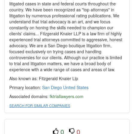
litigated cases in state and federal courts throughout the
country. We have been recognized as "top attorneys" in
litigation by numerous professional rating publications. We
understand that trial advocacy is an art, and we focus
constantly on honing the skills needed to champion our
clients' claims... Fitzgerald Knaier LLP is a law firm of highly
experienced trial attorneys committed to aggressive, honest
advocacy. We are a San Diego boutique litigation firm,
focused exclusively on trying cases and handling
controversies for our clients. Although our practice is limited
to trial and litigation matters, we have a broad body of
experience with a wide range of cases and areas of law.
Also known as: Fitzgerald Knaier Llp
Primary location:
San Diego
United States
Associated domains:
fktriallawyers.com
SEARCH FOR SIMILAR COMPANIES
0
0