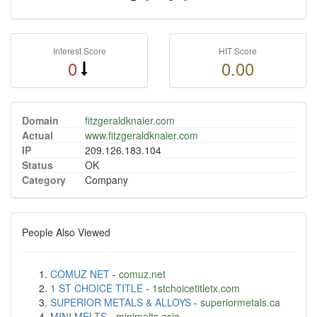
Interest Score
HIT Score
0
0.00
Domain
fitzgeraldknaier.com
Actual
www.fitzgeraldknaier.com
IP
209.126.183.104
Status
OK
Category
Company
People Also Viewed
COMUZ NET
-
comuz.net
1 ST CHOICE TITLE
-
1stchoicetitletx.com
SUPERIOR METALS & ALLOYS
-
superiormetals.ca
MINI MELTS
-
minimelts.asia