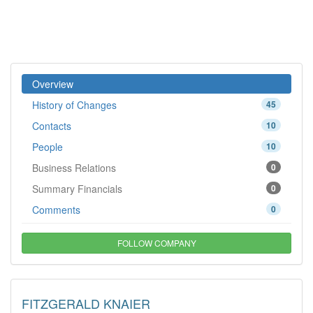
Overview
History of Changes
45
Contacts
10
People
10
Business Relations
0
Summary Financials
0
Comments
0
FOLLOW COMPANY
FITZGERALD KNAIER