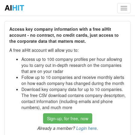
AI
HIT
Toggl
navig
Access key company information with a free aiHit
account - no contract, no credit cards, just access to
the corporate data that matters most.
A free aiHit account will allow you to:
Access up to 100 company profiles per hour allowing
you to carry out in-depth research on the companies
that are on your radar
Follow up to 10 companies and receive monthly alerts
on how each company has changed during the month
Download key company data for up to 10 companies.
The free CSV download contains company description,
contact information (including emails and phone
numbers), and much more
Sign-up, for free, now
Already a member?
Login here
.