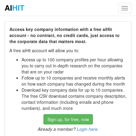
AI
HIT
Toggl
navig
Access key company information with a free aiHit
account - no contract, no credit cards, just access to
the corporate data that matters most.
A free aiHit account will allow you to:
Access up to 100 company profiles per hour allowing
you to carry out in-depth research on the companies
that are on your radar
Follow up to 10 companies and receive monthly alerts
on how each company has changed during the month
Download key company data for up to 10 companies.
The free CSV download contains company description,
contact information (including emails and phone
numbers), and much more
Sign-up, for free, now
Already a member?
Login here
.