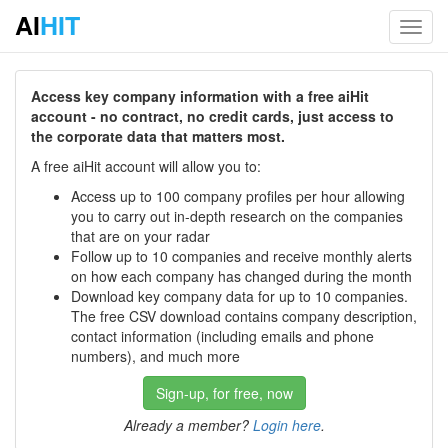
AI
HIT
Toggl
navig
Access key company information with a free aiHit
account - no contract, no credit cards, just access to
the corporate data that matters most.
A free aiHit account will allow you to:
Access up to 100 company profiles per hour allowing
you to carry out in-depth research on the companies
that are on your radar
Follow up to 10 companies and receive monthly alerts
on how each company has changed during the month
Download key company data for up to 10 companies.
The free CSV download contains company description,
contact information (including emails and phone
numbers), and much more
Sign-up, for free, now
Already a member?
Login here
.