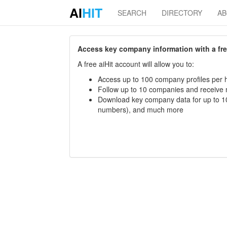
AI
HIT
SEARCH
DIRECTORY
A
Access key company information with a free 
A free aiHit account will allow you to:
Access up to 100 company profiles per h
Follow up to 10 companies and receive
Download key company data for up to 10
numbers), and much more