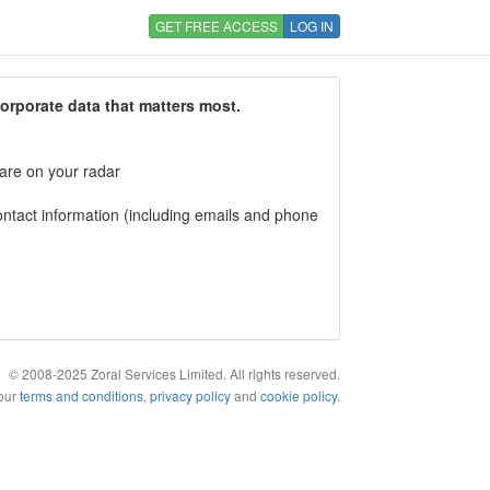
GET FREE ACCESS
LOG IN
corporate data that matters most.
 are on your radar
tact information (including emails and phone
© 2008-2025 Zoral Services Limited. All rights reserved.
 our
terms and conditions
,
privacy policy
and
cookie policy
.