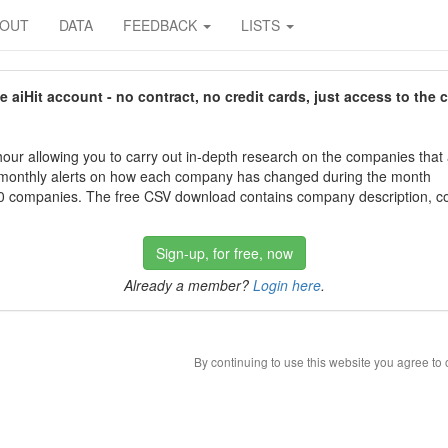
BOUT
DATA
FEEDBACK
LISTS
aiHit account - no contract, no credit cards, just access to the 
our allowing you to carry out in-depth research on the companies that
 monthly alerts on how each company has changed during the month
 companies. The free CSV download contains company description, con
Sign-up, for free, now
Already a member?
Login here
.
By continuing to use this website you agree to