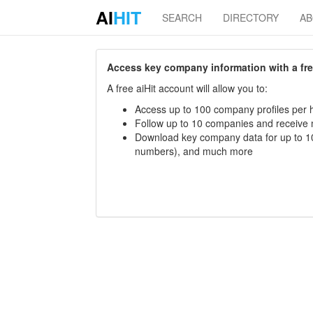
AI
HIT
SEARCH
DIRECTORY
A
Access key company information with a free 
A free aiHit account will allow you to:
Access up to 100 company profiles per h
Follow up to 10 companies and receive
Download key company data for up to 10
numbers), and much more