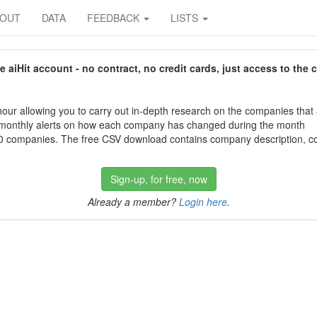
BOUT
DATA
FEEDBACK
LISTS
aiHit account - no contract, no credit cards, just access to the 
our allowing you to carry out in-depth research on the companies that
 monthly alerts on how each company has changed during the month
 companies. The free CSV download contains company description, con
Sign-up, for free, now
Already a member?
Login here
.