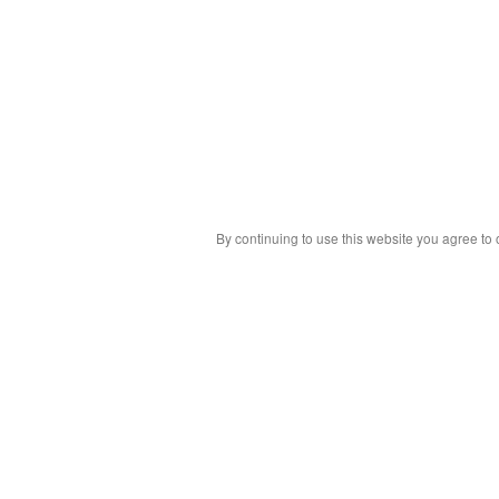
By continuing to use this website you agree to