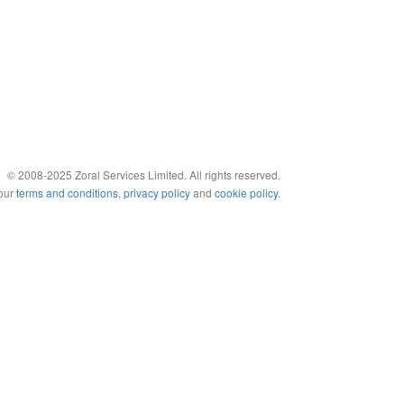
© 2008-2025 Zoral Services Limited. All rights reserved.
 our
terms and conditions
,
privacy policy
and
cookie policy
.