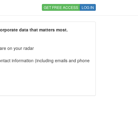
GET FREE ACCESS
LOG IN
corporate data that matters most.
 are on your radar
tact information (including emails and phone