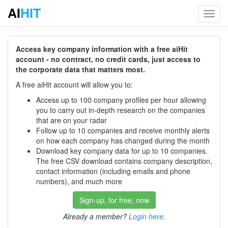
AI
HIT
Toggl
navig
Access key company information with a free aiHit
account - no contract, no credit cards, just access to
the corporate data that matters most.
A free aiHit account will allow you to:
Access up to 100 company profiles per hour allowing
you to carry out in-depth research on the companies
that are on your radar
Follow up to 10 companies and receive monthly alerts
on how each company has changed during the month
Download key company data for up to 10 companies.
The free CSV download contains company description,
contact information (including emails and phone
numbers), and much more
Sign-up, for free, now
Already a member?
Login here
.