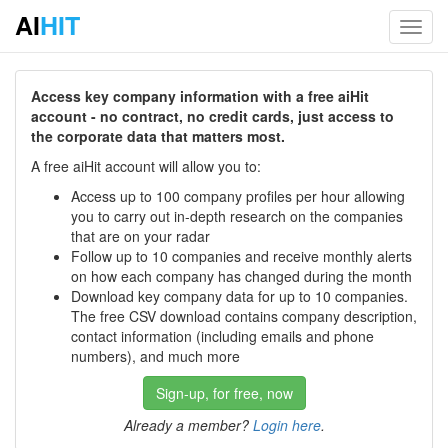
AI
HIT
Toggl
navig
Access key company information with a free aiHit
account - no contract, no credit cards, just access to
the corporate data that matters most.
A free aiHit account will allow you to:
Access up to 100 company profiles per hour allowing
you to carry out in-depth research on the companies
that are on your radar
Follow up to 10 companies and receive monthly alerts
on how each company has changed during the month
Download key company data for up to 10 companies.
The free CSV download contains company description,
contact information (including emails and phone
numbers), and much more
Sign-up, for free, now
Already a member?
Login here
.