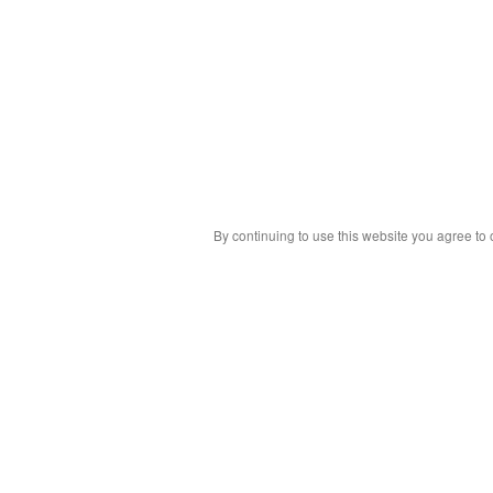
By continuing to use this website you agree to