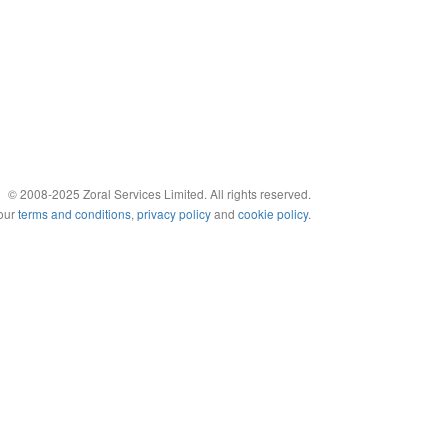
© 2008-2025 Zoral Services Limited. All rights reserved.
 our
terms and conditions
,
privacy policy
and
cookie policy
.