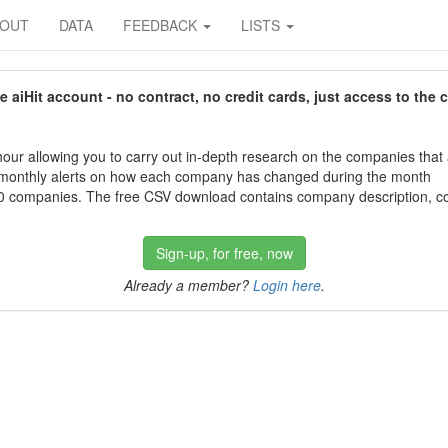
BOUT
DATA
FEEDBACK
LISTS
aiHit account - no contract, no credit cards, just access to the 
our allowing you to carry out in-depth research on the companies that
 monthly alerts on how each company has changed during the month
 companies. The free CSV download contains company description, con
Sign-up, for free, now
Already a member?
Login here
.