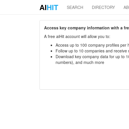
AI
HIT
SEARCH
DIRECTORY
A
Access key company information with a free 
A free aiHit account will allow you to:
Access up to 100 company profiles per h
Follow up to 10 companies and receive
Download key company data for up to 10
numbers), and much more