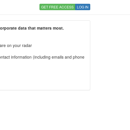
GET FREE ACCESS
LOG IN
corporate data that matters most.
 are on your radar
tact information (including emails and phone