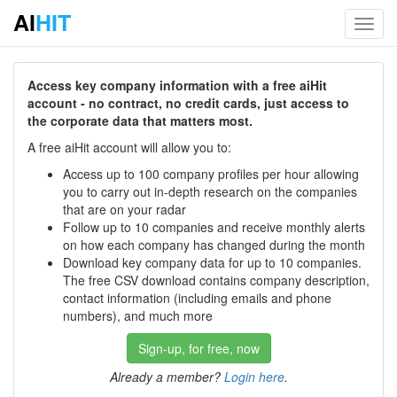
AI
HIT
Toggl
navig
Access key company information with a free aiHit
account - no contract, no credit cards, just access to
the corporate data that matters most.
A free aiHit account will allow you to:
Access up to 100 company profiles per hour allowing
you to carry out in-depth research on the companies
that are on your radar
Follow up to 10 companies and receive monthly alerts
on how each company has changed during the month
Download key company data for up to 10 companies.
The free CSV download contains company description,
contact information (including emails and phone
numbers), and much more
Sign-up, for free, now
Already a member?
Login here
.