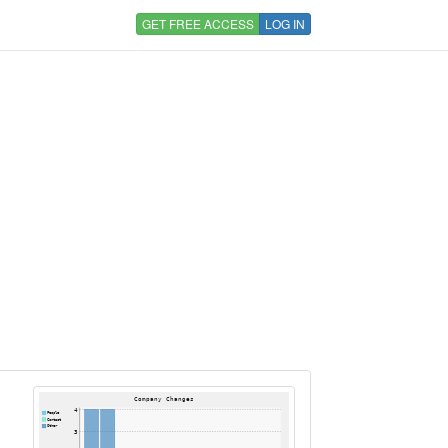
GET FREE ACCESS
LOG IN