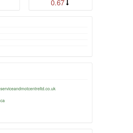
0.67
serviceandmotcentreltd.co.uk
.ca