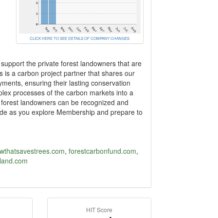
CLICK HERE TO SEE DETAILS OF COMPANY CHANGES
upport the private forest landowners that are
s is a carbon project partner that shares our
ents, ensuring their lasting conservation
mplex processes of the carbon markets into a
e forest landowners can be recognized and
side as you explore Membership and prepare to
wthatsavestrees.com
,
forestcarbonfund.com
,
eland.com
HIT Score