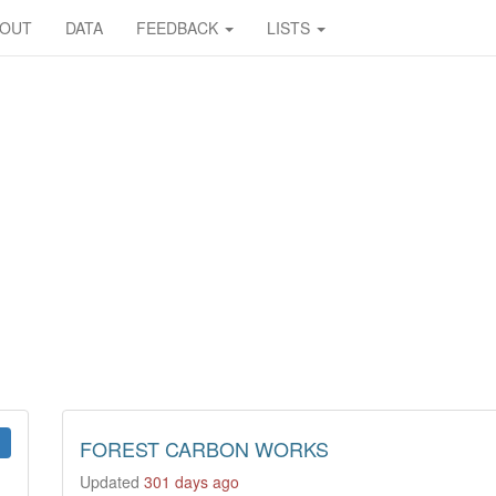
BOUT
DATA
FEEDBACK
LISTS
FOREST CARBON WORKS
Updated
301 days ago