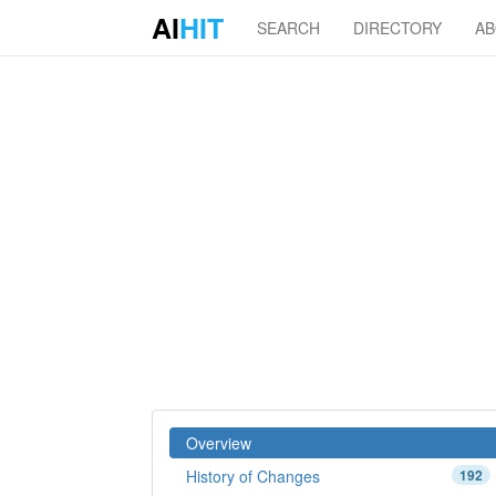
AI
HIT
SEARCH
DIRECTORY
A
Overview
History of Changes
192