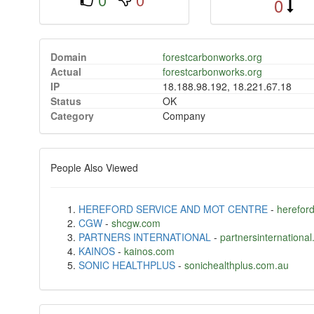
0
Domain
forestcarbonworks.org
Actual
forestcarbonworks.org
IP
18.188.98.192, 18.221.67.18
Status
OK
Category
Company
People Also Viewed
HEREFORD SERVICE AND MOT CENTRE
-
hereford
CGW
-
shcgw.com
PARTNERS INTERNATIONAL
-
partnersinternational
KAINOS
-
kainos.com
SONIC HEALTHPLUS
-
sonichealthplus.com.au