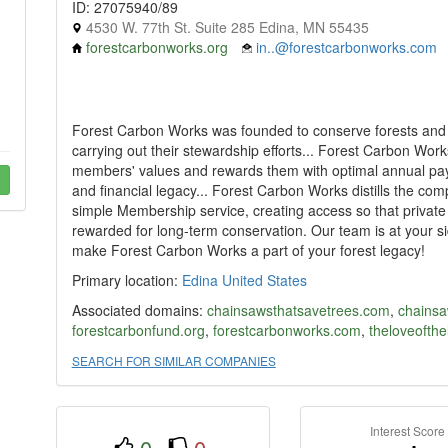
ID: 27075940/89
4530 W. 77th St. Suite 285 Edina, MN 55435
forestcarbonworks.org
in..@forestcarbonworks.com
Forest Carbon Works was founded to conserve forests and s
carrying out their stewardship efforts... Forest Carbon Work
members' values and rewards them with optimal annual paym
and financial legacy... Forest Carbon Works distills the co
simple Membership service, creating access so that privat
rewarded for long-term conservation. Our team is at your 
make Forest Carbon Works a part of your forest legacy!
Primary location:
Edina
United States
Associated domains:
chainsawsthatsavetrees.com
,
chainsa
forestcarbonfund.org
,
forestcarbonworks.com
,
theloveofth
SEARCH FOR SIMILAR COMPANIES
Interest Score
0
0