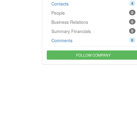
Contacts
4
People
0
Business Relations
0
Summary Financials
0
Comments
0
FOLLOW COMPANY