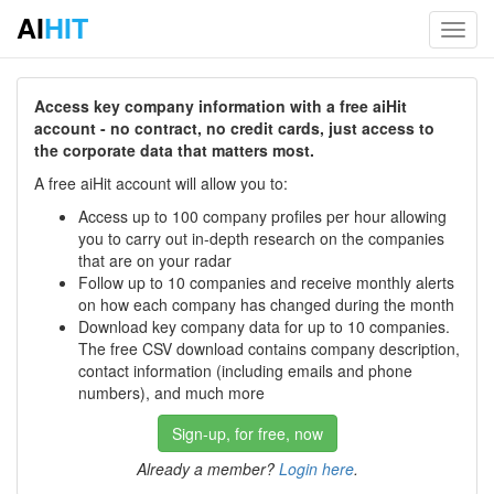
AI
HIT
Toggl
navig
Access key company information with a free aiHit
account - no contract, no credit cards, just access to
the corporate data that matters most.
A free aiHit account will allow you to:
Access up to 100 company profiles per hour allowing
you to carry out in-depth research on the companies
that are on your radar
Follow up to 10 companies and receive monthly alerts
on how each company has changed during the month
Download key company data for up to 10 companies.
The free CSV download contains company description,
contact information (including emails and phone
numbers), and much more
Sign-up, for free, now
Already a member?
Login here
.