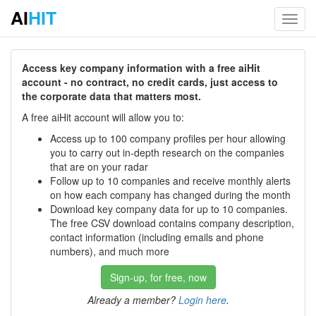
AI
HIT
Toggl
navig
Access key company information with a free aiHit
account - no contract, no credit cards, just access to
the corporate data that matters most.
A free aiHit account will allow you to:
Access up to 100 company profiles per hour allowing
you to carry out in-depth research on the companies
that are on your radar
Follow up to 10 companies and receive monthly alerts
on how each company has changed during the month
Download key company data for up to 10 companies.
The free CSV download contains company description,
contact information (including emails and phone
numbers), and much more
Sign-up, for free, now
Already a member?
Login here
.