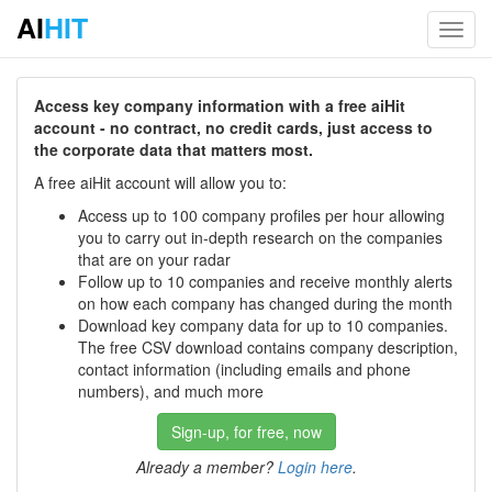
AI
HIT
Toggl
navig
Access key company information with a free aiHit
account - no contract, no credit cards, just access to
the corporate data that matters most.
A free aiHit account will allow you to:
Access up to 100 company profiles per hour allowing
you to carry out in-depth research on the companies
that are on your radar
Follow up to 10 companies and receive monthly alerts
on how each company has changed during the month
Download key company data for up to 10 companies.
The free CSV download contains company description,
contact information (including emails and phone
numbers), and much more
Sign-up, for free, now
Already a member?
Login here
.