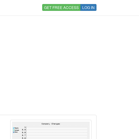
GET FREE ACCESS
LOG IN