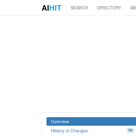
AI
HIT
SEARCH
DIRECTORY
A
Overview
History of Changes
79