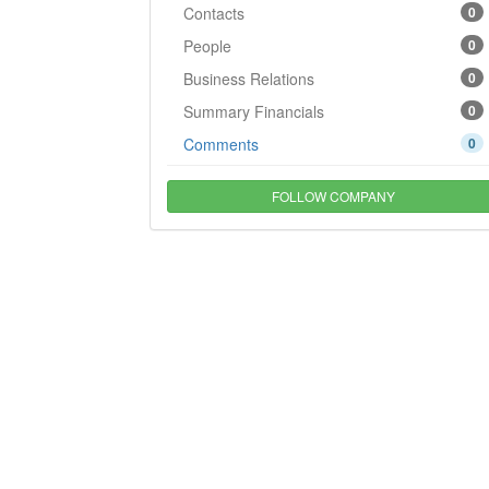
Contacts
0
People
0
Business Relations
0
Summary Financials
0
Comments
0
FOLLOW COMPANY