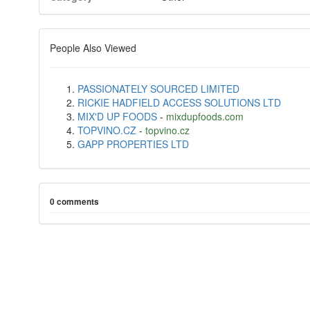
People Also Viewed
PASSIONATELY SOURCED LIMITED
RICKIE HADFIELD ACCESS SOLUTIONS LTD
MIX'D UP FOODS
-
mixdupfoods.com
TOPVINO.CZ
-
topvino.cz
GAPP PROPERTIES LTD
0 comments