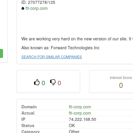
ID: 27077278/125
fti-corp.com
We are working very hard on the new version of our site. It w
Also known as: Forward Technologies Inc
SEARCH FOR SIMILAR COMPANIES
Interest Score
0
0
0
Domain
fti-corp.com
Actual
fti-corp.com
IP
74.222.168.50
Status
OK
Category
Other