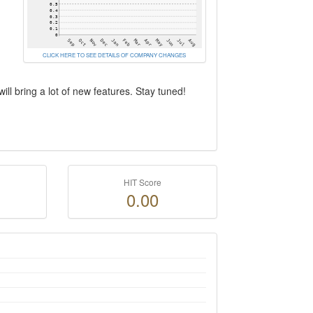
CLICK HERE TO SEE DETAILS OF COMPANY CHANGES
ill bring a lot of new features. Stay tuned!
HIT Score
0.00