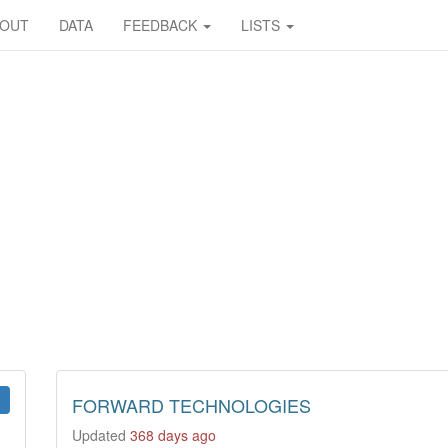
BOUT
DATA
FEEDBACK
LISTS
FORWARD TECHNOLOGIES
Updated
368 days ago