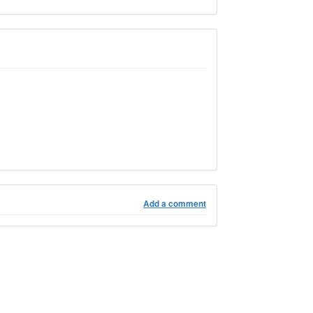
Add a comment