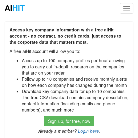
AI
HIT
Toggl
navig
Access key company information with a free aiHit
account - no contract, no credit cards, just access to
the corporate data that matters most.
A free aiHit account will allow you to:
Access up to 100 company profiles per hour allowing
you to carry out in-depth research on the companies
that are on your radar
Follow up to 10 companies and receive monthly alerts
on how each company has changed during the month
Download key company data for up to 10 companies.
The free CSV download contains company description,
contact information (including emails and phone
numbers), and much more
Sign-up, for free, now
Already a member?
Login here
.