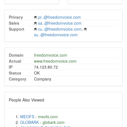
Privacy
pr..@freedomvoice.com
Sales
sa..@freedomvoice.com
Support
cu..@freedomvoice.com
,
su..@freedomvoice.com
Domain
freedomvoice.com
Actual
www.freedomvoice.com
IP
74.123.80.72
Status
OK
Category
Company
People Also Viewed
MEOFS
-
meofs.com
GLOBARK
-
globark.com