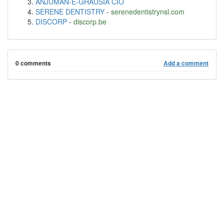
ANJUMAN-E-GHAUSIA CIO
SERENE DENTISTRY
-
serenedentistrynsl.com
DISCORP
-
discorp.be
0 comments
Add a comment