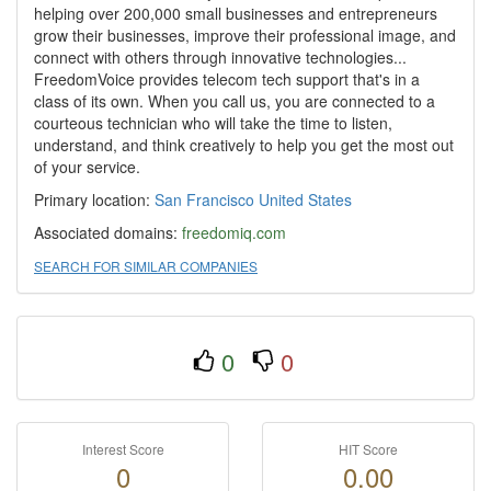
helping over 200,000 small businesses and entrepreneurs
grow their businesses, improve their professional image, and
connect with others through innovative technologies...
FreedomVoice provides telecom tech support that's in a
class of its own. When you call us, you are connected to a
courteous technician who will take the time to listen,
understand, and think creatively to help you get the most out
of your service.
Primary location:
San Francisco
United States
Associated domains:
freedomiq.com
SEARCH FOR SIMILAR COMPANIES
0
0
Interest Score
HIT Score
0
0.00