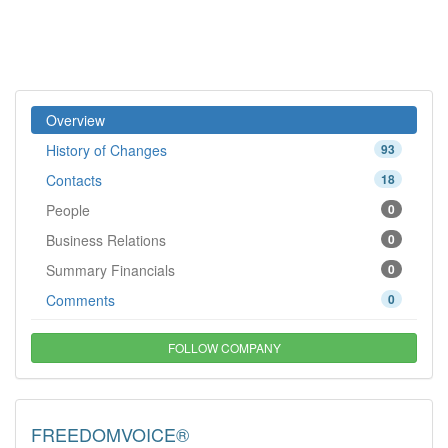
Overview
History of Changes
93
Contacts
18
People
0
Business Relations
0
Summary Financials
0
Comments
0
FOLLOW COMPANY
FREEDOMVOICE®