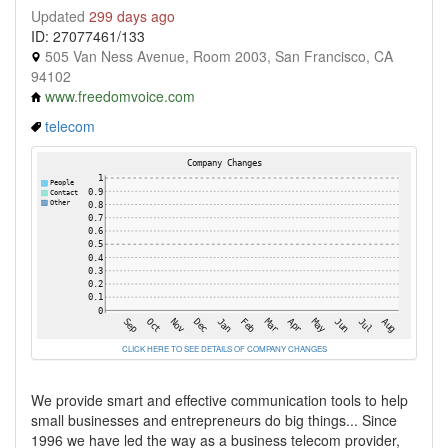
Updated
299 days ago
ID: 27077461/133
505 Van Ness Avenue, Room 2003, San Francisco, CA
94102
www.freedomvoice.com
telecom
CLICK HERE TO SEE DETAILS OF COMPANY CHANGES
We provide smart and effective communication tools to help
small businesses and entrepreneurs do big things... Since
1996 we have led the way as a business telecom provider,