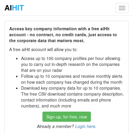
AI
HIT
Toggl
navig
Access key company information with a free aiHit
account - no contract, no credit cards, just access to
the corporate data that matters most.
A free aiHit account will allow you to:
Access up to 100 company profiles per hour allowing
you to carry out in-depth research on the companies
that are on your radar
Follow up to 10 companies and receive monthly alerts
on how each company has changed during the month
Download key company data for up to 10 companies.
The free CSV download contains company description,
contact information (including emails and phone
numbers), and much more
Sign-up, for free, now
Already a member?
Login here
.