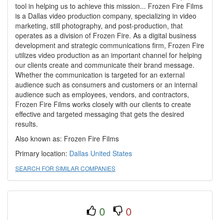
tool in helping us to achieve this mission... Frozen Fire Films
is a Dallas video production company, specializing in video
marketing, still photography, and post-production, that
operates as a division of Frozen Fire. As a digital business
development and strategic communications firm, Frozen Fire
utilizes video production as an important channel for helping
our clients create and communicate their brand message.
Whether the communication is targeted for an external
audience such as consumers and customers or an internal
audience such as employees, vendors, and contractors,
Frozen Fire Films works closely with our clients to create
effective and targeted messaging that gets the desired
results.
Also known as: Frozen Fire Films
Primary location:
Dallas
United States
SEARCH FOR SIMILAR COMPANIES
0
0