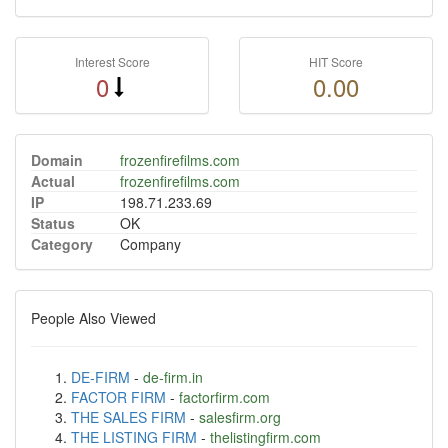
Interest Score
HIT Score
0
0.00
Domain
frozenfirefilms.com
Actual
frozenfirefilms.com
IP
198.71.233.69
Status
OK
Category
Company
People Also Viewed
DE-FIRM
-
de-firm.in
FACTOR FIRM
-
factorfirm.com
THE SALES FIRM
-
salesfirm.org
THE LISTING FIRM
-
thelistingfirm.com