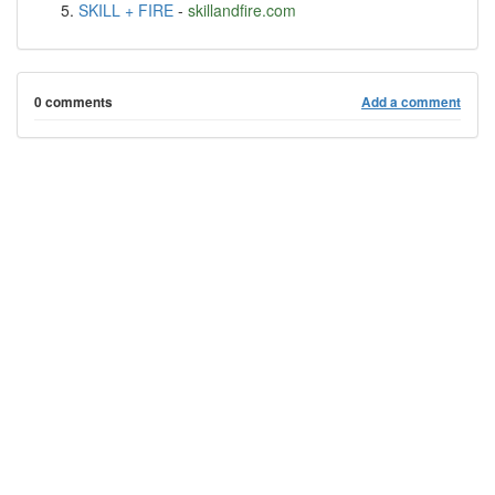
SKILL + FIRE
-
skillandfire.com
0 comments
Add a comment