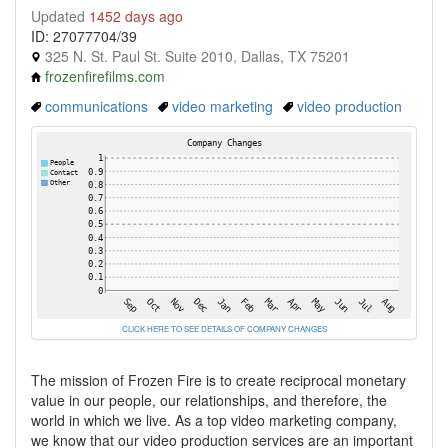
Updated
1452 days ago
ID: 27077704/39
325 N. St. Paul St. Suite 2010, Dallas, TX 75201
frozenfirefilms.com
communications
video marketing
video production
CLICK HERE TO SEE DETAILS OF COMPANY CHANGES
The mission of Frozen Fire is to create reciprocal monetary
value in our people, our relationships, and therefore, the
world in which we live. As a top video marketing company,
we know that our video production services are an important