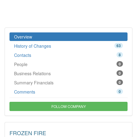
Overview
History of Changes
63
Contacts
8
People
0
Business Relations
0
Summary Financials
0
Comments
0
FOLLOW COMPANY
FROZEN FIRE