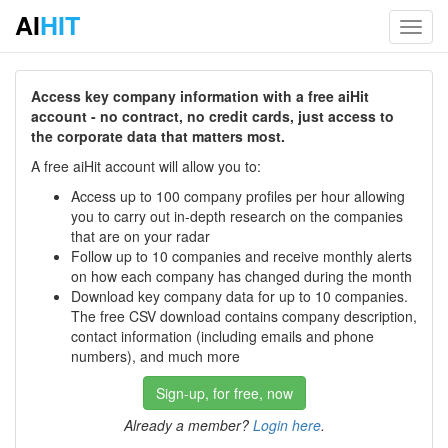
AI
HIT
Toggl
navig
Access key company information with a free aiHit
account - no contract, no credit cards, just access to
the corporate data that matters most.
A free aiHit account will allow you to:
Access up to 100 company profiles per hour allowing
you to carry out in-depth research on the companies
that are on your radar
Follow up to 10 companies and receive monthly alerts
on how each company has changed during the month
Download key company data for up to 10 companies.
The free CSV download contains company description,
contact information (including emails and phone
numbers), and much more
Sign-up, for free, now
Already a member?
Login here
.