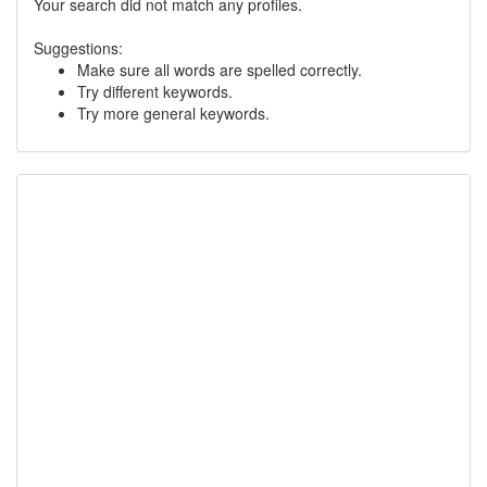
Your search did not match any profiles.
Suggestions:
Make sure all words are spelled correctly.
Try different keywords.
Try more general keywords.