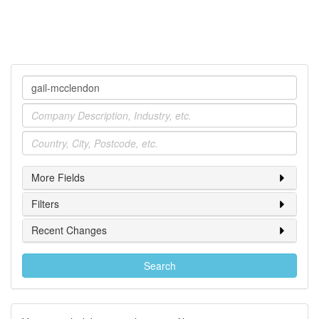
Company
Industry
Location
More Fields
Filters
Recent Changes
Search