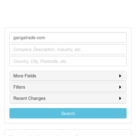
Company
Industry
Location
More Fields
Filters
Recent Changes
Search