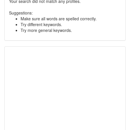
Your search did not match any profiles.
Suggestions:
Make sure all words are spelled correctly.
Try different keywords.
Try more general keywords.