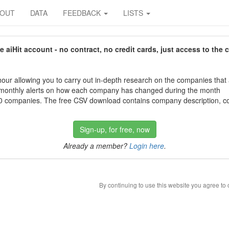
BOUT
DATA
FEEDBACK
LISTS
aiHit account - no contract, no credit cards, just access to the 
our allowing you to carry out in-depth research on the companies that
 monthly alerts on how each company has changed during the month
 companies. The free CSV download contains company description, con
Sign-up, for free, now
Already a member?
Login here
.
By continuing to use this website you agree to