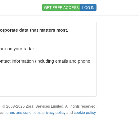
GET FREE ACCESS
LOG IN
corporate data that matters most.
 are on your radar
tact information (including emails and phone
© 2008-2025 Zoral Services Limited. All rights reserved.
 our
terms and conditions
,
privacy policy
and
cookie policy
.