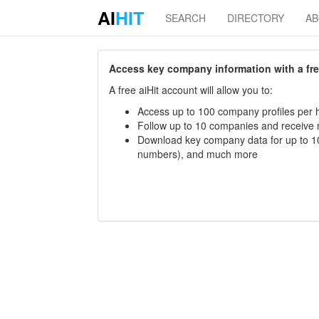
AI
HIT
SEARCH
DIRECTORY
A
Access key company information with a free 
A free aiHit account will allow you to:
Access up to 100 company profiles per h
Follow up to 10 companies and receive
Download key company data for up to 10
numbers), and much more