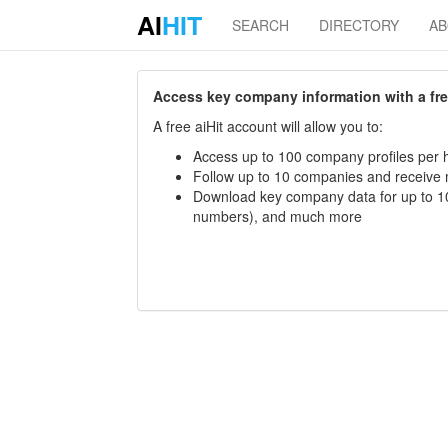
AI
HIT
SEARCH
DIRECTORY
A
Access key company information with a free 
A free aiHit account will allow you to:
Access up to 100 company profiles per h
Follow up to 10 companies and receive
Download key company data for up to 10
numbers), and much more