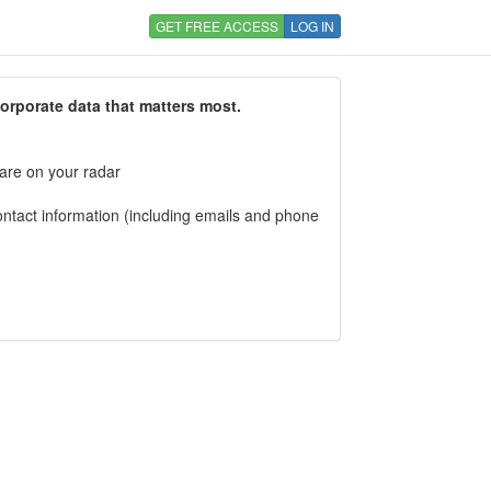
GET FREE ACCESS
LOG IN
corporate data that matters most.
 are on your radar
tact information (including emails and phone