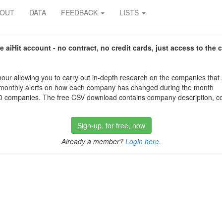
BOUT
DATA
FEEDBACK
LISTS
aiHit account - no contract, no credit cards, just access to the 
our allowing you to carry out in-depth research on the companies that
 monthly alerts on how each company has changed during the month
 companies. The free CSV download contains company description, con
Sign-up, for free, now
Already a member?
Login here
.