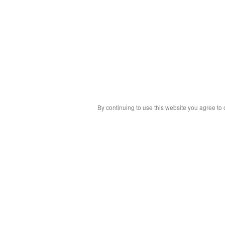
By continuing to use this website you agree to