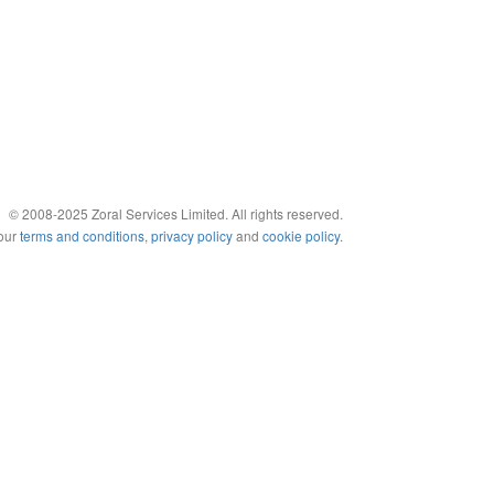
© 2008-2025 Zoral Services Limited. All rights reserved.
 our
terms and conditions
,
privacy policy
and
cookie policy
.