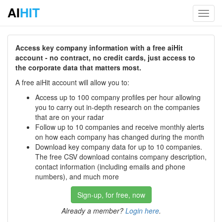
AI
HIT
Toggl
navig
Access key company information with a free aiHit
account - no contract, no credit cards, just access to
the corporate data that matters most.
A free aiHit account will allow you to:
Access up to 100 company profiles per hour allowing
you to carry out in-depth research on the companies
that are on your radar
Follow up to 10 companies and receive monthly alerts
on how each company has changed during the month
Download key company data for up to 10 companies.
The free CSV download contains company description,
contact information (including emails and phone
numbers), and much more
Sign-up, for free, now
Already a member?
Login here
.