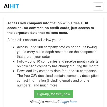
AI
HIT
Toggl
navig
Access key company information with a free aiHit
account - no contract, no credit cards, just access to
the corporate data that matters most.
A free aiHit account will allow you to:
Access up to 100 company profiles per hour allowing
you to carry out in-depth research on the companies
that are on your radar
Follow up to 10 companies and receive monthly alerts
on how each company has changed during the month
Download key company data for up to 10 companies.
The free CSV download contains company description,
contact information (including emails and phone
numbers), and much more
Sign-up, for free, now
Already a member?
Login here
.