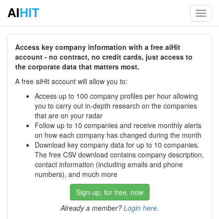
AI
HIT
Toggl
navig
Access key company information with a free aiHit
account - no contract, no credit cards, just access to
the corporate data that matters most.
A free aiHit account will allow you to:
Access up to 100 company profiles per hour allowing
you to carry out in-depth research on the companies
that are on your radar
Follow up to 10 companies and receive monthly alerts
on how each company has changed during the month
Download key company data for up to 10 companies.
The free CSV download contains company description,
contact information (including emails and phone
numbers), and much more
Sign-up, for free, now
Already a member?
Login here
.