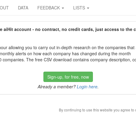
BOUT
DATA
FEEDBACK
LISTS
aiHit account - no contract, no credit cards, just access to the 
our allowing you to carry out in-depth research on the companies that
 monthly alerts on how each company has changed during the month
 companies. The free CSV download contains company description, con
Sign-up, for free, now
Already a member?
Login here
.
By continuing to use this website you agree to