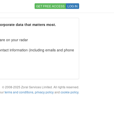
GET FREE ACCESS
LOG IN
corporate data that matters most.
 are on your radar
tact information (including emails and phone
© 2008-2025 Zoral Services Limited. All rights reserved.
 our
terms and conditions
,
privacy policy
and
cookie policy
.