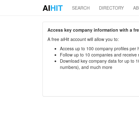
AI
HIT
SEARCH
DIRECTORY
A
Access key company information with a free 
A free aiHit account will allow you to:
Access up to 100 company profiles per h
Follow up to 10 companies and receive
Download key company data for up to 10
numbers), and much more