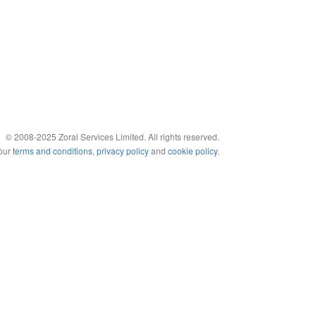
© 2008-2025 Zoral Services Limited. All rights reserved.
 our
terms and conditions
,
privacy policy
and
cookie policy
.