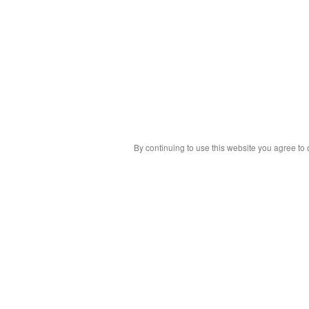
By continuing to use this website you agree to