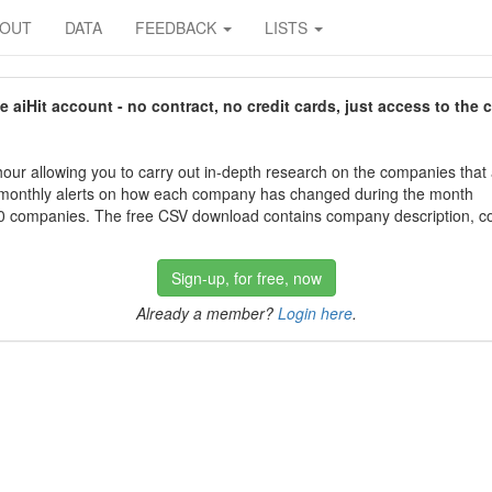
BOUT
DATA
FEEDBACK
LISTS
aiHit account - no contract, no credit cards, just access to the 
our allowing you to carry out in-depth research on the companies that
 monthly alerts on how each company has changed during the month
 companies. The free CSV download contains company description, con
Sign-up, for free, now
Already a member?
Login here
.