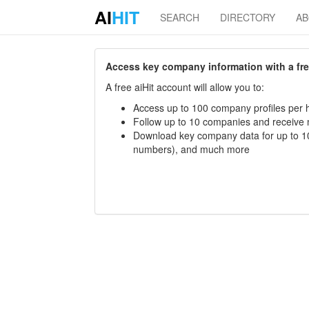
AI
HIT
SEARCH
DIRECTORY
A
Access key company information with a free 
A free aiHit account will allow you to:
Access up to 100 company profiles per h
Follow up to 10 companies and receive
Download key company data for up to 10
numbers), and much more