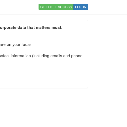
GET FREE ACCESS
LOG IN
corporate data that matters most.
 are on your radar
tact information (including emails and phone