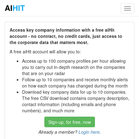
AI
HIT
Toggl
navig
Access key company information with a free aiHit
account - no contract, no credit cards, just access to
the corporate data that matters most.
A free aiHit account will allow you to:
Access up to 100 company profiles per hour allowing
you to carry out in-depth research on the companies
that are on your radar
Follow up to 10 companies and receive monthly alerts
on how each company has changed during the month
Download key company data for up to 10 companies.
The free CSV download contains company description,
contact information (including emails and phone
numbers), and much more
Sign-up, for free, now
Already a member?
Login here
.