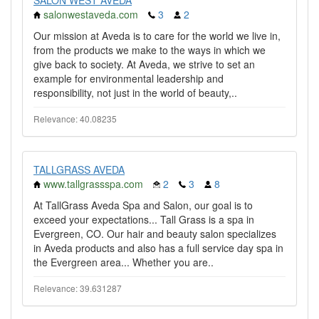
SALON WEST AVEDA
salonwestaveda.com
3
2
Our mission at Aveda is to care for the world we live in,
from the products we make to the ways in which we
give back to society. At Aveda, we strive to set an
example for environmental leadership and
responsibility, not just in the world of beauty,..
Relevance: 40.08235
TALLGRASS AVEDA
www.tallgrassspa.com
2
3
8
At TallGrass Aveda Spa and Salon, our goal is to
exceed your expectations... Tall Grass is a spa in
Evergreen, CO. Our hair and beauty salon specializes
in Aveda products and also has a full service day spa in
the Evergreen area... Whether you are..
Relevance: 39.631287