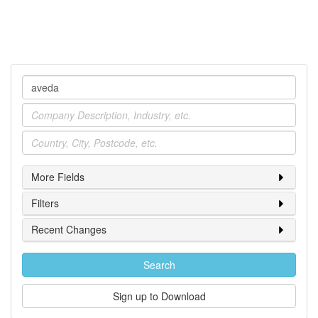
Company
Industry
Location
More Fields
Filters
Recent Changes
Search
Sign up to Download