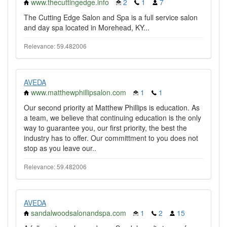
www.thecuttingedge.info
2
1
7
The Cutting Edge Salon and Spa is a full service salon
and day spa located in Morehead, KY...
Relevance: 59.482006
AVEDA
www.matthewphillipsalon.com
1
1
Our second priority at Matthew Phillips is education. As
a team, we believe that continuing education is the only
way to guarantee you, our first priority, the best the
industry has to offer. Our committment to you does not
stop as you leave our..
Relevance: 59.482006
AVEDA
sandalwoodsalonandspa.com
1
2
15