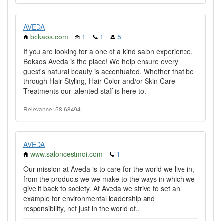
AVEDA
bokaos.com
1
1
5
If you are looking for a one of a kind salon experience,
Bokaos Aveda is the place! We help ensure every
guest's natural beauty is accentuated. Whether that be
through Hair Styling, Hair Color and/or Skin Care
Treatments our talented staff is here to..
Relevance: 58.68494
AVEDA
www.saloncestmoi.com
1
Our mission at Aveda is to care for the world we live in,
from the products we we make to the ways in which we
give it back to society. At Aveda we strive to set an
example for environmental leadership and
responsibility, not just in the world of..