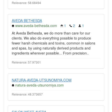
Relevance: 58.68494
AVEDA BETHESDA
www.aveda-bethesda.com
1
2
1
At Aveda Bethesda, we do more than care for our
clients. We also do everything possible to produce
fewer harsh chemicals and toxins, common in salons
and spas, by using naturally derived products and
ingredients wherever possible... From precision..
Relevance: 57.97301
NATURA-AVEDA-UTSUNOMIYA.COM
natura-aveda-utsunomiya.com
Relevance: 48.373657