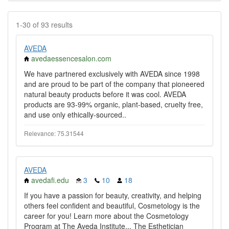
1-30 of 93 results
AVEDA
avedaessencesalon.com
We have partnered exclusively with AVEDA since 1998
and are proud to be part of the company that pioneered
natural beauty products before it was cool. AVEDA
products are 93-99% organic, plant-based, cruelty free,
and use only ethically-sourced..
Relevance: 75.31544
AVEDA
avedafi.edu
3
10
18
If you have a passion for beauty, creativity, and helping
others feel confident and beautiful, Cosmetology is the
career for you! Learn more about the Cosmetology
Program at The Aveda Institute... The Esthetician