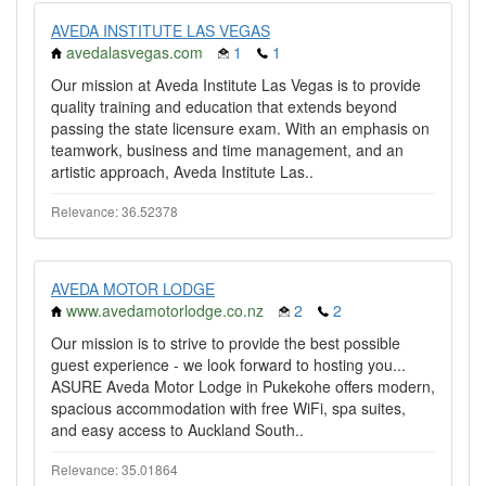
AVEDA INSTITUTE LAS VEGAS
avedalasvegas.com
1
1
Our mission at Aveda Institute Las Vegas is to provide
quality training and education that extends beyond
passing the state licensure exam. With an emphasis on
teamwork, business and time management, and an
artistic approach, Aveda Institute Las..
Relevance: 36.52378
AVEDA MOTOR LODGE
www.avedamotorlodge.co.nz
2
2
Our mission is to strive to provide the best possible
guest experience - we look forward to hosting you...
ASURE Aveda Motor Lodge in Pukekohe offers modern,
spacious accommodation with free WiFi, spa suites,
and easy access to Auckland South..
Relevance: 35.01864