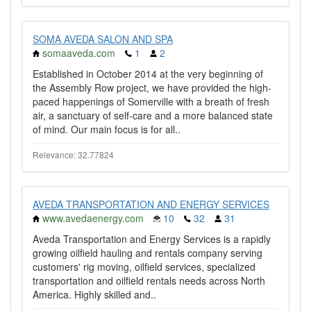
SOMA AVEDA SALON AND SPA
somaaveda.com
1
2
Established in October 2014 at the very beginning of
the Assembly Row project, we have provided the high-
paced happenings of Somerville with a breath of fresh
air, a sanctuary of self-care and a more balanced state
of mind. Our main focus is for all..
Relevance: 32.77824
AVEDA TRANSPORTATION AND ENERGY SERVICES
www.avedaenergy.com
10
32
31
Aveda Transportation and Energy Services is a rapidly
growing oilfield hauling and rentals company serving
customers' rig moving, oilfield services, specialized
transportation and oilfield rentals needs across North
America. Highly skilled and..