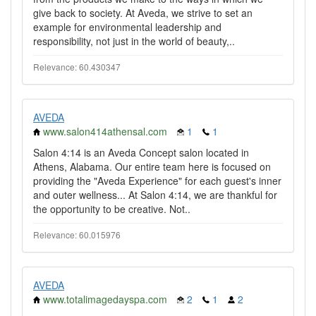
give back to society. At Aveda, we strive to set an
example for environmental leadership and
responsibility, not just in the world of beauty,..
Relevance: 60.430347
AVEDA
www.salon414athensal.com
1
1
Salon 4:14 is an Aveda Concept salon located in
Athens, Alabama. Our entire team here is focused on
providing the "Aveda Experience" for each guest's inner
and outer wellness... At Salon 4:14, we are thankful for
the opportunity to be creative. Not..
Relevance: 60.015976
AVEDA
www.totalimagedayspa.com
2
1
2