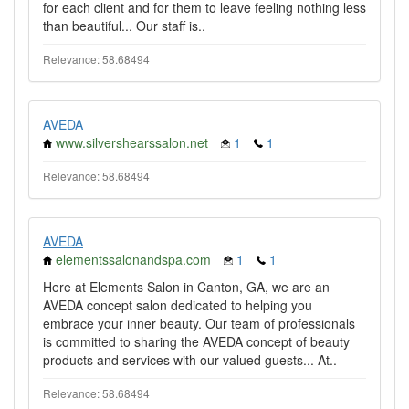
for each client and for them to leave feeling nothing less
than beautiful... Our staff is..
Relevance: 58.68494
AVEDA
www.silvershearssalon.net
1
1
Relevance: 58.68494
AVEDA
elementssalonandspa.com
1
1
Here at Elements Salon in Canton, GA, we are an
AVEDA concept salon dedicated to helping you
embrace your inner beauty. Our team of professionals
is committed to sharing the AVEDA concept of beauty
products and services with our valued guests... At..
Relevance: 58.68494