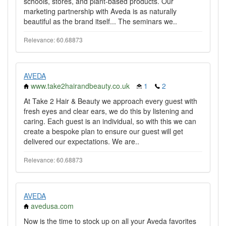
schools, stores, and plant-based products. Our
marketing partnership with Aveda is as naturally
beautiful as the brand itself... The seminars we..
Relevance: 60.68873
AVEDA
www.take2hairandbeauty.co.uk
1
2
At Take 2 Hair & Beauty we approach every guest with
fresh eyes and clear ears, we do this by listening and
caring. Each guest is an individual, so with this we can
create a bespoke plan to ensure our guest will get
delivered our expectations. We are..
Relevance: 60.68873
AVEDA
avedusa.com
Now is the time to stock up on all your Aveda favorites