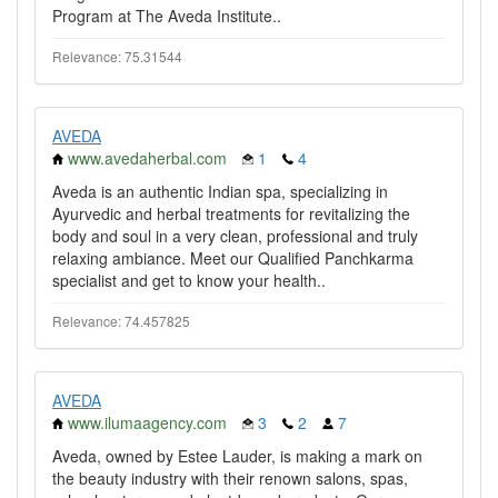
Program at The Aveda Institute..
Relevance: 75.31544
AVEDA
www.avedaherbal.com
1
4
Aveda is an authentic Indian spa, specializing in
Ayurvedic and herbal treatments for revitalizing the
body and soul in a very clean, professional and truly
relaxing ambiance. Meet our Qualified Panchkarma
specialist and get to know your health..
Relevance: 74.457825
AVEDA
www.ilumaagency.com
3
2
7
Aveda, owned by Estee Lauder, is making a mark on
the beauty industry with their renown salons, spas,