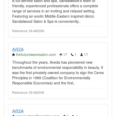
A full service salon and spa, Sandalwood's team of
friendly, experienced professionals offers a complete
range of services in an inviting and relaxed setting.
Featuring an exotic Middle-Eastern inspired décor,
Sandalwood Salon & Spa is conveniently..
Relevance: 59.482006
AVEDA
thefuturewavesalon.com
17
1
17
Throughout the years, Aveda has pioneered new
benchmarks of environmental responsibility in beauty. It
was the first privately-owned company to sign the Ceres
Principles in 1989 (Coalition for Environmentally
Responsible Economies) and the first..
Relevance: 59.482006
AVEDA