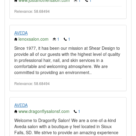
www.justanothersalon.com
1
1
Relevance: 58.68494
AVEDA
lenoxsalon.com
1
1
Since 1977, it has been our mission at Shear Design to
provide all of our guests with the highest level of quality
in professional hair, nail, and skin services in a
comfortable and welcoming atmosphere. We are
committed to providing an environment..
Relevance: 58.68494
AVEDA
www.dragonflysalonsf.com
1
Welcome to Dragonfly Salon! We are a one-of-a-kind
Aveda salon with a boutique-y feel located in Sioux
Falls, SD. We strive to provide an amazing experience