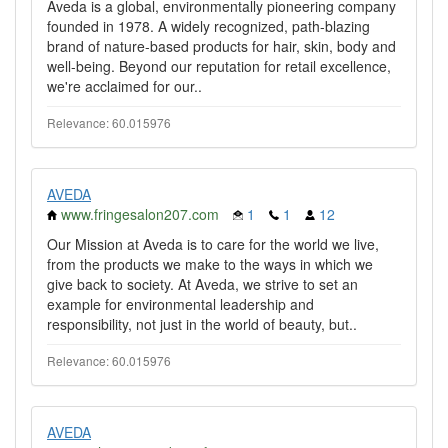
Aveda is a global, environmentally pioneering company
founded in 1978. A widely recognized, path-blazing
brand of nature-based products for hair, skin, body and
well-being. Beyond our reputation for retail excellence,
we're acclaimed for our..
Relevance: 60.015976
AVEDA
www.fringesalon207.com
1
1
12
Our Mission at Aveda is to care for the world we live,
from the products we make to the ways in which we
give back to society. At Aveda, we strive to set an
example for environmental leadership and
responsibility, not just in the world of beauty, but..
Relevance: 60.015976
AVEDA