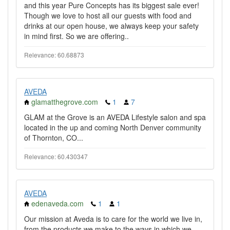
and this year Pure Concepts has its biggest sale ever!
Though we love to host all our guests with food and
drinks at our open house, we always keep your safety
in mind first. So we are offering..
Relevance: 60.68873
AVEDA
glamatthegrove.com
1
7
GLAM at the Grove is an AVEDA Lifestyle salon and spa
located in the up and coming North Denver community
of Thornton, CO...
Relevance: 60.430347
AVEDA
edenaveda.com
1
1
Our mission at Aveda is to care for the world we live in,
from the products we make to the ways in which we