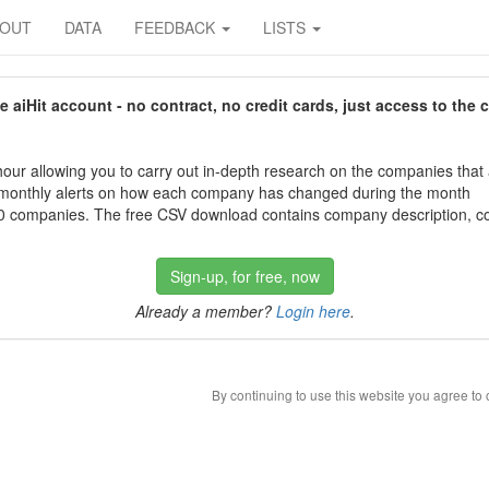
BOUT
DATA
FEEDBACK
LISTS
aiHit account - no contract, no credit cards, just access to the 
our allowing you to carry out in-depth research on the companies that
 monthly alerts on how each company has changed during the month
 companies. The free CSV download contains company description, con
Sign-up, for free, now
Already a member?
Login here
.
By continuing to use this website you agree to