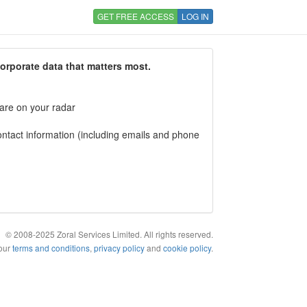
GET FREE ACCESS
LOG IN
corporate data that matters most.
 are on your radar
tact information (including emails and phone
© 2008-2025 Zoral Services Limited. All rights reserved.
 our
terms and conditions
,
privacy policy
and
cookie policy
.