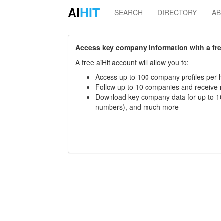
AI
HIT
SEARCH
DIRECTORY
A
Access key company information with a free 
A free aiHit account will allow you to:
Access up to 100 company profiles per h
Follow up to 10 companies and receive
Download key company data for up to 10
numbers), and much more