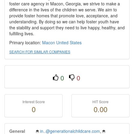
foster care agency in Macon, Georgia, we strive to make a
difference in the lives of the children we serve. We aim to
provide foster homes that promote love, acceptance, and
understanding. By doing so we can help foster youth have
the stability and support they need to live happy, healthy, and
fulfilling lives.
Primary location:
Macon
United States
SEARCH FOR SIMILAR COMPANIES
0
0
Interest Score
HIT Score
0
0.00
General
in..@generationalchildcare.com
,