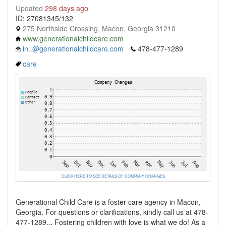
Updated
298 days ago
ID: 27081345/132
275 Northside Crossing, Macon, Georgia 31210
www.generationalchildcare.com
in..@generationalchildcare.com
478-477-1289
care
CLICK HERE TO SEE DETAILS OF COMPANY CHANGES
Generational Child Care is a foster care agency in Macon,
Georgia. For questions or clarifications, kindly call us at 478-
477-1289... Fostering children with love is what we do! As a