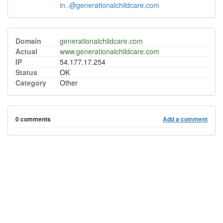
in..@generationalchildcare.com
Domain
generationalchildcare.com
Actual
www.generationalchildcare.com
IP
54.177.17.254
Status
OK
Category
Other
0 comments
Add a comment