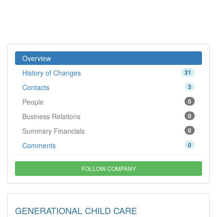
Overview
History of Changes
31
Contacts
3
People
0
Business Relations
0
Summary Financials
0
Comments
0
FOLLOW COMPANY
GENERATIONAL CHILD CARE