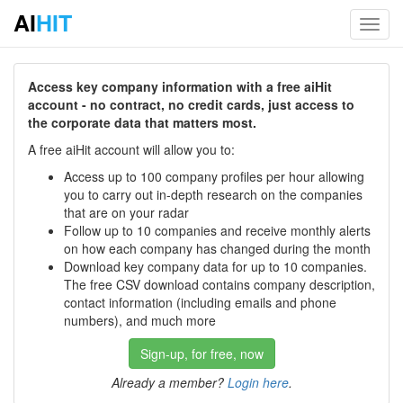
AI
HIT
Toggl
navig
Access key company information with a free aiHit
account - no contract, no credit cards, just access to
the corporate data that matters most.
A free aiHit account will allow you to:
Access up to 100 company profiles per hour allowing
you to carry out in-depth research on the companies
that are on your radar
Follow up to 10 companies and receive monthly alerts
on how each company has changed during the month
Download key company data for up to 10 companies.
The free CSV download contains company description,
contact information (including emails and phone
numbers), and much more
Sign-up, for free, now
Already a member?
Login here
.