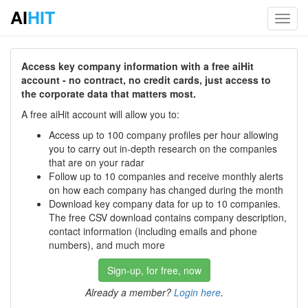
AI
HIT
Toggl
navig
Access key company information with a free aiHit
account - no contract, no credit cards, just access to
the corporate data that matters most.
A free aiHit account will allow you to:
Access up to 100 company profiles per hour allowing
you to carry out in-depth research on the companies
that are on your radar
Follow up to 10 companies and receive monthly alerts
on how each company has changed during the month
Download key company data for up to 10 companies.
The free CSV download contains company description,
contact information (including emails and phone
numbers), and much more
Sign-up, for free, now
Already a member?
Login here
.