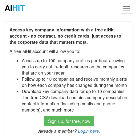
AI
HIT
Toggl
navig
Access key company information with a free aiHit
account - no contract, no credit cards, just access to
the corporate data that matters most.
A free aiHit account will allow you to:
Access up to 100 company profiles per hour allowing
you to carry out in-depth research on the companies
that are on your radar
Follow up to 10 companies and receive monthly alerts
on how each company has changed during the month
Download key company data for up to 10 companies.
The free CSV download contains company description,
contact information (including emails and phone
numbers), and much more
Sign-up, for free, now
Already a member?
Login here
.