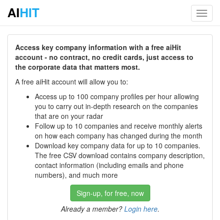
AI
HIT
Toggl
navig
Access key company information with a free aiHit
account - no contract, no credit cards, just access to
the corporate data that matters most.
A free aiHit account will allow you to:
Access up to 100 company profiles per hour allowing
you to carry out in-depth research on the companies
that are on your radar
Follow up to 10 companies and receive monthly alerts
on how each company has changed during the month
Download key company data for up to 10 companies.
The free CSV download contains company description,
contact information (including emails and phone
numbers), and much more
Sign-up, for free, now
Already a member?
Login here
.