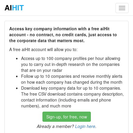
AI
HIT
Toggl
navig
Access key company information with a free aiHit
account - no contract, no credit cards, just access to
the corporate data that matters most.
A free aiHit account will allow you to:
Access up to 100 company profiles per hour allowing
you to carry out in-depth research on the companies
that are on your radar
Follow up to 10 companies and receive monthly alerts
on how each company has changed during the month
Download key company data for up to 10 companies.
The free CSV download contains company description,
contact information (including emails and phone
numbers), and much more
Sign-up, for free, now
Already a member?
Login here
.