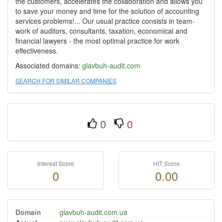
the customers, accelerates the collaboration and allows you
to save your money and time for the solution of accounting
services problems!... Our usual practice consists in team-
work of auditors, consultants, taxation, economical and
financial lawyers - the most optimal practice for work
effectiveness.
Associated domains:
glavbuh-audit.com
SEARCH FOR SIMILAR COMPANIES
0
0
Interest Score
HIT Score
0
0.00
Domain
glavbuh-audit.com.ua