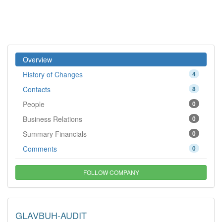
Overview
History of Changes
4
Contacts
8
People
0
Business Relations
0
Summary Financials
0
Comments
0
FOLLOW COMPANY
GLAVBUH-AUDIT