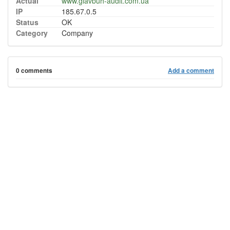
Actual
www.glavbuh-audit.com.ua
IP
185.67.0.5
Status
OK
Category
Company
0 comments
Add a comment