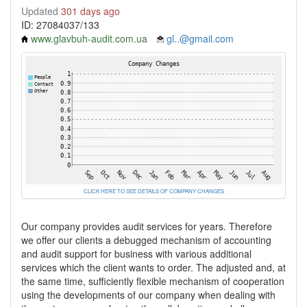
Updated
301 days ago
ID: 27084037/133
www.glavbuh-audit.com.ua
gl..@gmail.com
CLICK HERE TO SEE DETAILS OF COMPANY CHANGES
Our company provides audit services for years. Therefore
we offer our clients a debugged mechanism of accounting
and audit support for business with various additional
services which the client wants to order. The adjusted and, at
the same time, sufficiently flexible mechanism of cooperation
using the developments of our company when dealing with