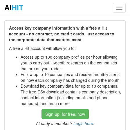
AI
HIT
Toggl
navig
Access key company information with a free aiHit
account - no contract, no credit cards, just access to
the corporate data that matters most.
A free aiHit account will allow you to:
Access up to 100 company profiles per hour allowing
you to carry out in-depth research on the companies
that are on your radar
Follow up to 10 companies and receive monthly alerts
on how each company has changed during the month
Download key company data for up to 10 companies.
The free CSV download contains company description,
contact information (including emails and phone
numbers), and much more
Sign-up, for free, now
Already a member?
Login here
.