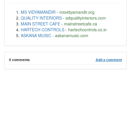
MS VIDYAMANDIR
-
msvidyamandir.org
QUALITY INTERIORS
-
sdqualityinteriors.com
MAIN STREET CAFE
-
mainstreetcafe.ca
HARTECH CONTROLS
-
hartechcontrols.co.in
ASKANA MUSIC
-
askanamusic.com
0 comments
Add a comment