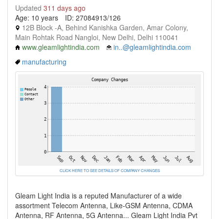
Updated
311 days ago
Age: 10 years
ID: 27084913/126
12B Block -A, Behind Kanishka Garden, Amar Colony,
Main Rohtak Road Nangloi, New Delhi, Delhi 110041
www.gleamlightindia.com
in..@gleamlightindia.com
manufacturing
CLICK HERE TO SEE DETAILS OF COMPANY CHANGES
Gleam Light India is a reputed Manufacturer of a wide
assortment Telecom Antenna, Like-GSM Antenna, CDMA
Antenna, RF Antenna, 5G Antenna... Gleam Light India Pvt