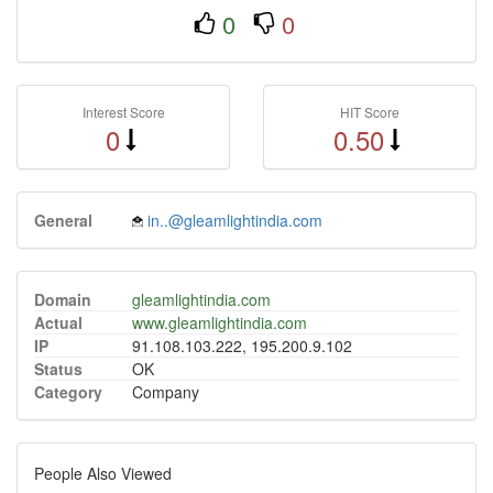
0
0
Interest Score
HIT Score
0
0.50
General
in..@gleamlightindia.com
Domain
gleamlightindia.com
Actual
www.gleamlightindia.com
IP
91.108.103.222, 195.200.9.102
Status
OK
Category
Company
People Also Viewed