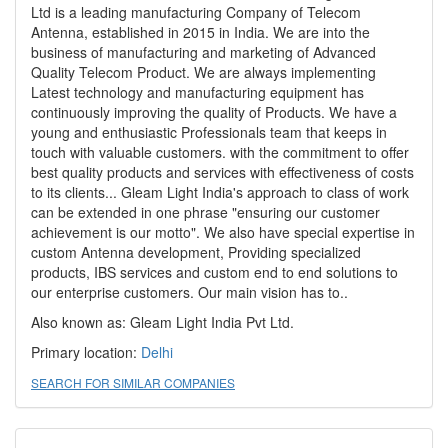
Ltd is a leading manufacturing Company of Telecom
Antenna, established in 2015 in India. We are into the
business of manufacturing and marketing of Advanced
Quality Telecom Product. We are always implementing
Latest technology and manufacturing equipment has
continuously improving the quality of Products. We have a
young and enthusiastic Professionals team that keeps in
touch with valuable customers. with the commitment to offer
best quality products and services with effectiveness of costs
to its clients... Gleam Light India's approach to class of work
can be extended in one phrase "ensuring our customer
achievement is our motto". We also have special expertise in
custom Antenna development, Providing specialized
products, IBS services and custom end to end solutions to
our enterprise customers. Our main vision has to..
Also known as: Gleam Light India Pvt Ltd.
Primary location:
Delhi
SEARCH FOR SIMILAR COMPANIES