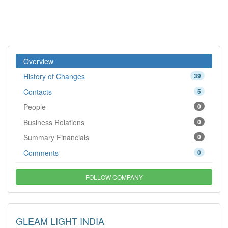
Overview
History of Changes
39
Contacts
5
People
0
Business Relations
0
Summary Financials
0
Comments
0
FOLLOW COMPANY
GLEAM LIGHT INDIA