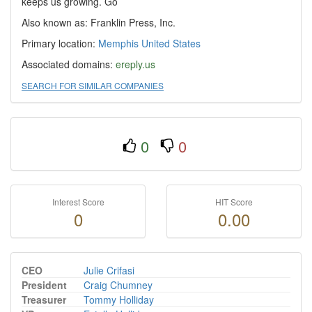
keeps us growing. Go
Also known as: Franklin Press, Inc.
Primary location:
Memphis
United States
Associated domains:
ereply.us
SEARCH FOR SIMILAR COMPANIES
0
0
Interest Score
HIT Score
0
0.00
CEO
Julie Crifasi
President
Craig Chumney
Treasurer
Tommy Holliday