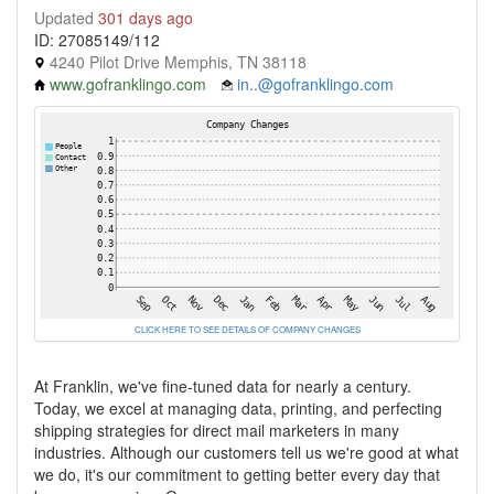
Updated
301 days ago
ID: 27085149/112
4240 Pilot Drive Memphis, TN 38118
www.gofranklingo.com
in..@gofranklingo.com
CLICK HERE TO SEE DETAILS OF COMPANY CHANGES
At Franklin, we've fine-tuned data for nearly a century.
Today, we excel at managing data, printing, and perfecting
shipping strategies for direct mail marketers in many
industries. Although our customers tell us we're good at what
we do, it's our commitment to getting better every day that