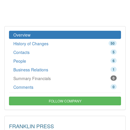
Overview
History of Changes
50
Contacts
5
People
6
Business Relations
1
Summary Financials
0
Comments
0
FOLLOW COMPANY
FRANKLIN PRESS