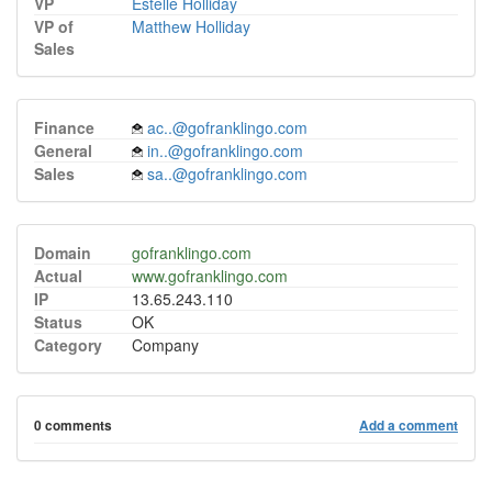
VP
Estelle Holliday
VP of
Matthew Holliday
Sales
Finance
ac..@gofranklingo.com
General
in..@gofranklingo.com
Sales
sa..@gofranklingo.com
Domain
gofranklingo.com
Actual
www.gofranklingo.com
IP
13.65.243.110
Status
OK
Category
Company
0 comments
Add a comment