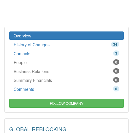
Overview
History of Changes
34
Contacts
3
People
0
Business Relations
0
Summary Financials
0
Comments
0
FOLLOW COMPANY
GLOBAL REBLOCKING