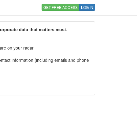
GET FREE ACCESS
LOG IN
corporate data that matters most.
 are on your radar
tact information (including emails and phone