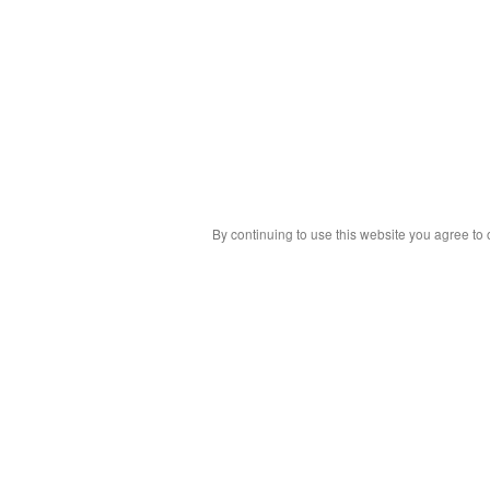
By continuing to use this website you agree to