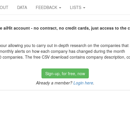
BOUT
DATA
FEEDBACK
LISTS
aiHit account - no contract, no credit cards, just access to the 
our allowing you to carry out in-depth research on the companies that
 monthly alerts on how each company has changed during the month
 companies. The free CSV download contains company description, con
Sign-up, for free, now
Already a member?
Login here
.