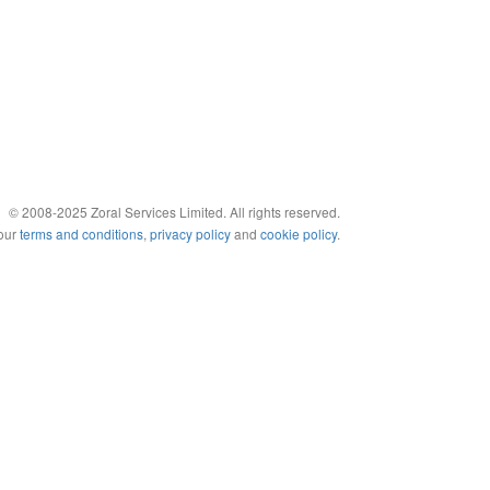
© 2008-2025 Zoral Services Limited. All rights reserved.
 our
terms and conditions
,
privacy policy
and
cookie policy
.