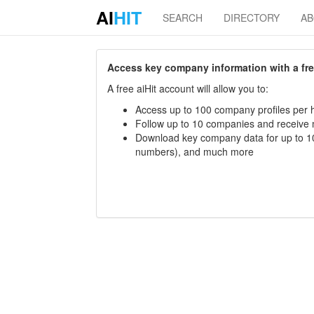
AI
HIT
SEARCH
DIRECTORY
A
Access key company information with a free 
A free aiHit account will allow you to:
Access up to 100 company profiles per h
Follow up to 10 companies and receive
Download key company data for up to 10
numbers), and much more