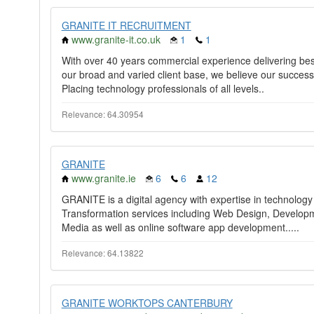
GRANITE IT RECRUITMENT
www.granite-it.co.uk
1
1
With over 40 years commercial experience delivering bes
our broad and varied client base, we believe our success
Placing technology professionals of all levels..
Relevance: 64.30954
GRANITE
www.granite.ie
6
6
12
GRANITE is a digital agency with expertise in technology s
Transformation services including Web Design, Develop
Media as well as online software app development.....
Relevance: 64.13822
GRANITE WORKTOPS CANTERBURY