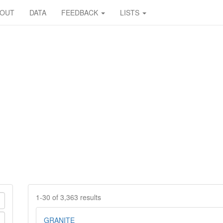
BOUT
DATA
FEEDBACK
LISTS
1-30 of 3,363 results
GRANITE