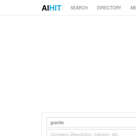
AI
HIT
SEARCH
DIRECTORY
A
Company
Industry