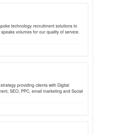
poke technology recruitment solutions to
 speaks volumes for our quality of service.
trategy providing clients with Digital
ment, SEO, PPC, email marketing and Social