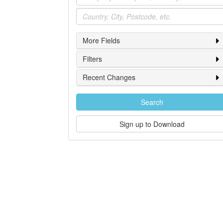
Location
More Fields
Filters
Recent Changes
Search
Sign up to Download