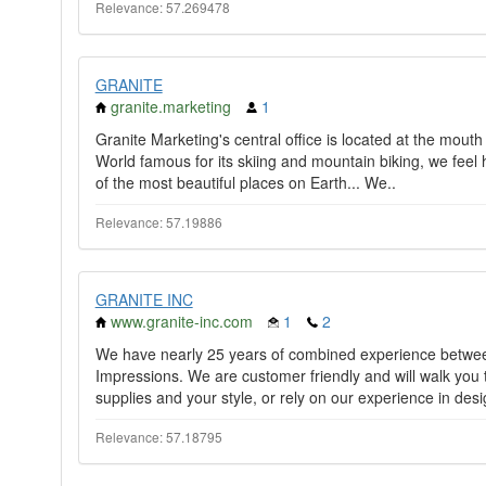
Relevance: 57.269478
GRANITE
granite.marketing
1
Granite Marketing's central office is located at the mout
World famous for its skiing and mountain biking, we feel 
of the most beautiful places on Earth... We..
Relevance: 57.19886
GRANITE INC
www.granite-inc.com
1
2
We have nearly 25 years of combined experience between
Impressions. We are customer friendly and will walk you 
supplies and your style, or rely on our experience in desi
Relevance: 57.18795