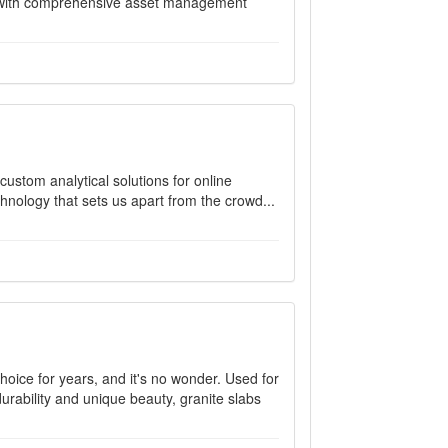
es with comprehensive asset management
custom analytical solutions for online
hnology that sets us apart from the crowd...
hoice for years, and it's no wonder. Used for
urability and unique beauty, granite slabs