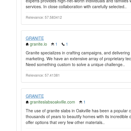
experts provides high-net-worth individuals and famili
services. In close collaboration with carefully selected..
Relevance: 57.583412
GRANITE
granite.io
1
1
Granite specializes in crafting campaigns, and delivering 
marketing. We have an extensive array of proprietary tec
Need something custom to solve a unique challenge..
Relevance: 57.41381
GRANITE
graniteslabsoakville.com
1
The use of granite slabs in Oakville has been a popular c
thousands of years to beautify homes with its incredible d
offer options that very few other materials..