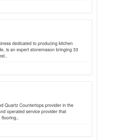
siness dedicated to producing kitchen
e, is an expert stonemason bringing 33
st..
nd Quartz Countertops provider in the
nd operated service provider that
flooring..