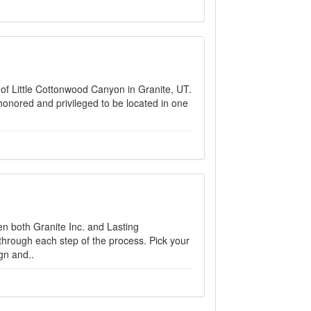
h of Little Cottonwood Canyon in Granite, UT.
honored and privileged to be located in one
 both Granite Inc. and Lasting
through each step of the process. Pick your
gn and..