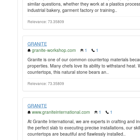
similar questions, whether they work at a plastics proce
industrial bakery, garment factory or training..
Relevance: 73.35809
GRANITE
granite-workshop.com
1
1
Granite is one of our common countertop materials becaus
properties. Many chefs love its ability to withstand heat. 
countertops, this natural stone bears an..
Relevance: 73.35809
GRANITE
www.graniteinternational.com
1
1
At Granite International, we are experts in crafting and i
the perfect slab to executing precise installations, our sk
countertops are beautiful and flawlessly installed..