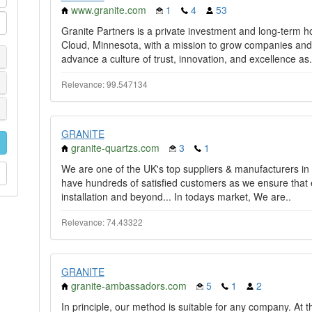
www.granite.com
1
4
53
Granite Partners is a private investment and long-term 
Cloud, Minnesota, with a mission to grow companies and 
advance a culture of trust, innovation, and excellence as.
Relevance: 99.547134
GRANITE
granite-quartzs.com
3
1
We are one of the UK's top suppliers & manufacturers in
have hundreds of satisfied customers as we ensure that e
installation and beyond... In todays market, We are..
Relevance: 74.43322
GRANITE
granite-ambassadors.com
5
1
2
In principle, our method is suitable for any company. At 