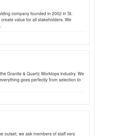
holding company founded in 2002 in St.
create value for all stakeholders. We
.
 the Granite & Quartz Worktops industry. We
verything goes perfectly from selection to
the outset, we ask members of staff very