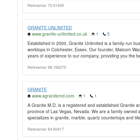
Relevance: 70.01405
GRANITE UNLIMITED
www.granite-unlimited.co.uk
1
5
Established in 2000, Granite Unlimited is a family-run bu
worktops in Colchester, Essex. Our founder, Malcom Wad
years of experience to our company, providing you the be
Relevance: 68.166275
GRANITE
www.agranitemd.com
1
1
A Granite M.D. is a registered and established Granite a
province of Las Vegas, Nevada. We are a family owned a
specializes in granite, marble, quartz countertops and tile 
Relevance: 64.90417