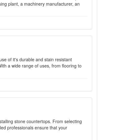
ssing plant, a machinery manufacturer, an
e of it's durable and stain resistant
With a wide range of uses, from flooring to
nstalling stone countertops. From selecting
illed professionals ensure that your