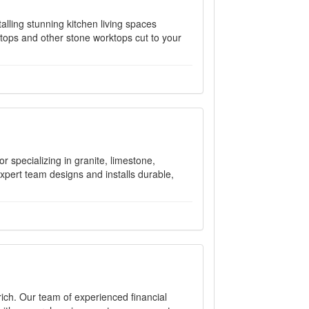
alling stunning kitchen living spaces
tops and other stone worktops cut to your
r specializing in granite, limestone,
expert team designs and installs durable,
ich. Our team of experienced financial