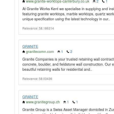
www.granite-worktops-canterbury.co.uk
2
1
At Granite Works Kent we specialise in supplying and inst
featuring granite worktops, marble worktops, quartz work
unique specification using the latest technology in our..
Relevance: 58.186314
GRANITE
granitecomn.com
1
2
Granite Companies is your trusted retaining wall contracto
concrete, boulder, and fieldstone wall construction. Our 
beautiful retaining walls for residential and..
Relevance: 58.03436
GRANITE
www.granitegroup.ch
1
1
Granite Group is a Swiss Asset Manager domiciled in Zur