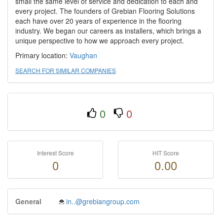
small the same level of service and dedication to each and
every project. The founders of Grebian Flooring Solutions
each have over 20 years of experience in the flooring
industry. We began our careers as installers, which brings a
unique perspective to how we approach every project.
Primary location:
Vaughan
SEARCH FOR SIMILAR COMPANIES
0
0
Interest Score
HIT Score
0
0.00
General
in..@grebiangroup.com