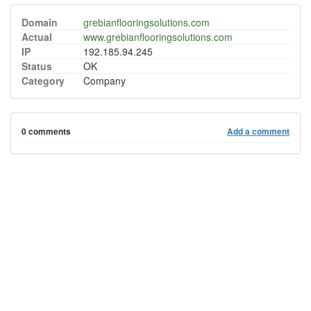
Domain
grebianflooringsolutions.com
Actual
www.grebianflooringsolutions.com
IP
192.185.94.245
Status
OK
Category
Company
0 comments
Add a comment