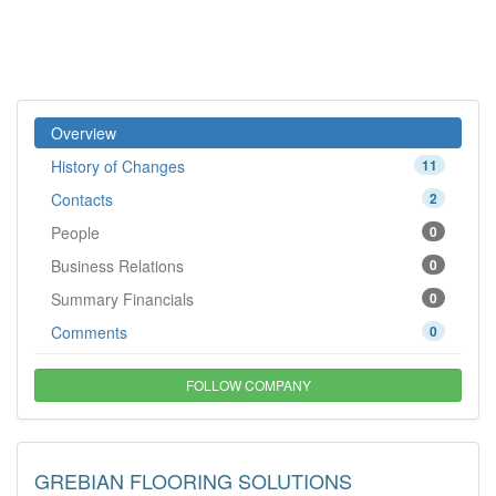
Overview
History of Changes
11
Contacts
2
People
0
Business Relations
0
Summary Financials
0
Comments
0
FOLLOW COMPANY
GREBIAN FLOORING SOLUTIONS