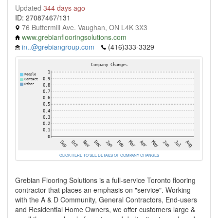
Updated
344 days ago
ID: 27087467/131
76 Buttermill Ave. Vaughan, ON L4K 3X3
www.grebianflooringsolutions.com
in..@grebiangroup.com
(416)333-3329
CLICK HERE TO SEE DETAILS OF COMPANY CHANGES
Grebian Flooring Solutions is a full-service Toronto flooring
contractor that places an emphasis on "service". Working
with the A & D Community, General Contractors, End-users
and Residential Home Owners, we offer customers large &