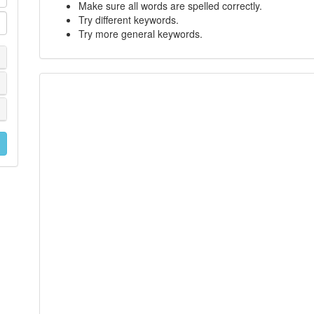
Make sure all words are spelled correctly.
Try different keywords.
Try more general keywords.