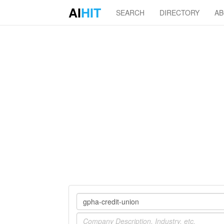
AI
HIT
SEARCH
DIRECTORY
A
Company
Industry