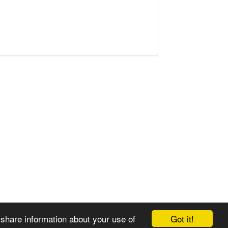
Got it!
 share information about your use of
© 2008-2025 Zoral Services Limited. All rights reserved.