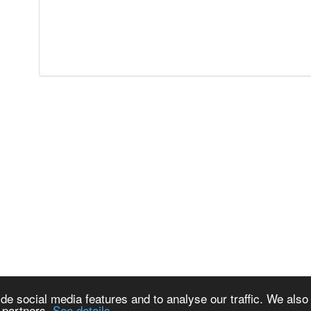
de social media features and to analyse our traffic. We also
s partners.
See details