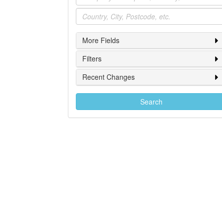
Location
More Fields
Filters
Recent Changes
Search