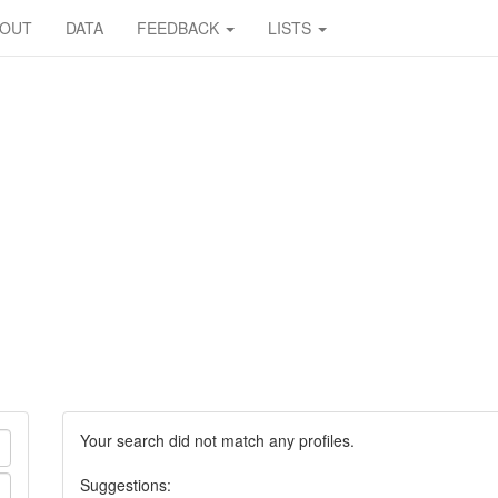
BOUT
DATA
FEEDBACK
LISTS
Your search did not match any profiles.
Suggestions: