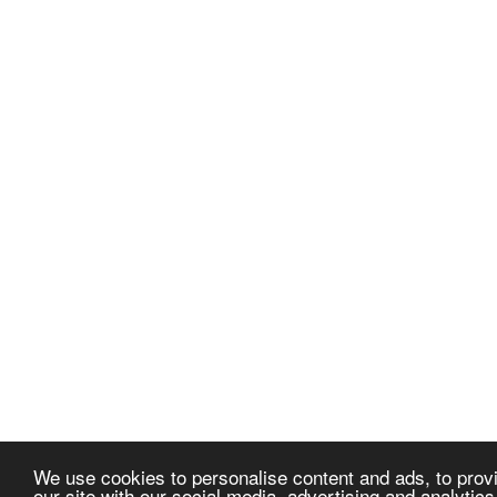
We use cookies to personalise content and ads, to provi
our site with our social media, advertising and analytic